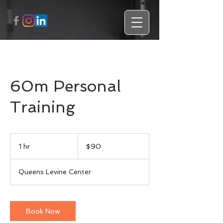
60m Personal
Training
90
US
1 hr
1
$90
dollars
h
Queens Levine Center
Book Now