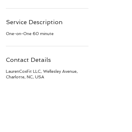
Service Description
One-on-One 60 minute
Contact Details
LaurenCoxFit LLC, Wellesley Avenue,
Charlotte, NC, USA