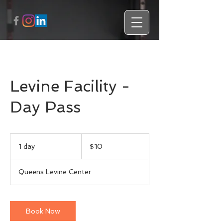
Levine Facility -
Day Pass
10
US
1 day
1
$10
dollars
d
a
Queens Levine Center
Book Now