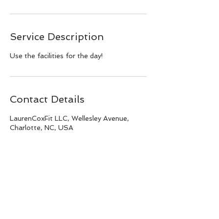
Service Description
Use the facilities for the day!
Contact Details
LaurenCoxFit LLC, Wellesley Avenue,
Charlotte, NC, USA